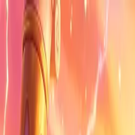
Daftar
Masuk
kembali
Info
Gates of Olympus POP Prize Drops
syarat & ketentuan :
KLIK DISINI
metode pembayaran
online