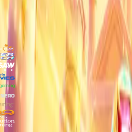
online
online