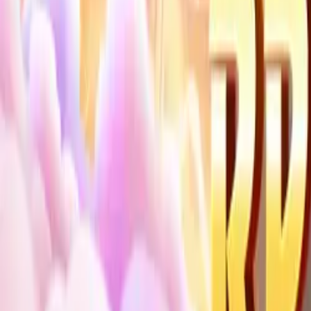
© 2025 Copyright
LXTOTO
. All rights reserved.