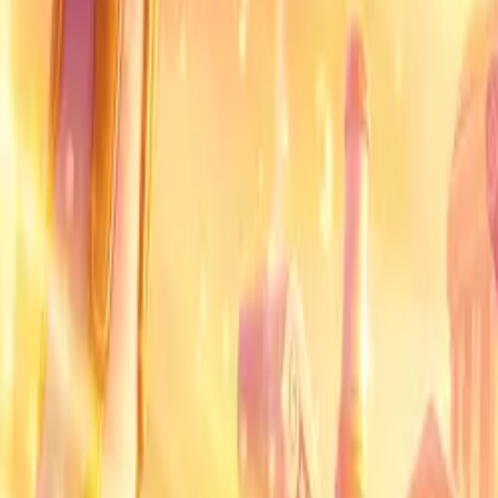
online
online
online
online
online
online