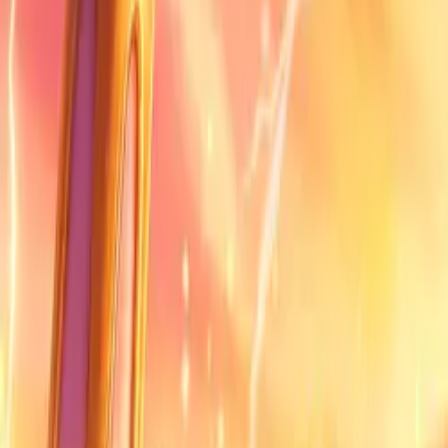
online
online
online
online
online
online